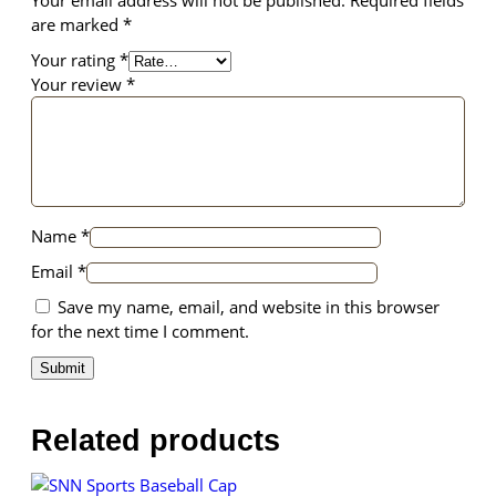
are marked
*
Your rating
*
Your review
*
Name
*
Email
*
Save my name, email, and website in this browser
for the next time I comment.
Related products