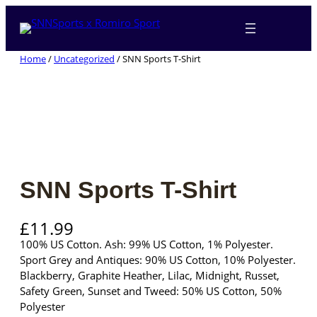
Skip
to
content
Home
/
Uncategorized
/ SNN Sports T-Shirt
SNN Sports T-Shirt
£
11.99
100% US Cotton. Ash: 99% US Cotton, 1% Polyester.
Sport Grey and Antiques: 90% US Cotton, 10% Polyester.
Blackberry, Graphite Heather, Lilac, Midnight, Russet,
Safety Green, Sunset and Tweed: 50% US Cotton, 50%
Polyester