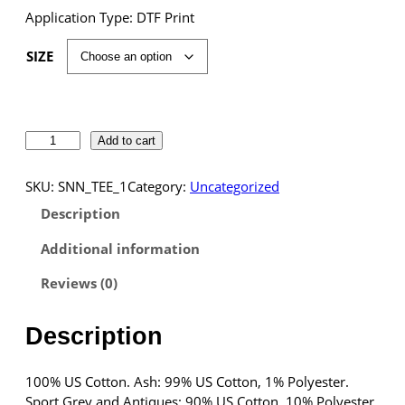
Application Type: DTF Print
SIZE
S
Add to cart
N
N
SKU:
SNN_TEE_1
Category:
Uncategorized
S
Description
p
o
Additional information
r
t
Reviews (0)
s
T
Description
-
S
h
100% US Cotton. Ash: 99% US Cotton, 1% Polyester.
i
Sport Grey and Antiques: 90% US Cotton, 10% Polyester.