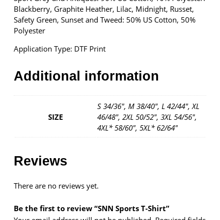
r
Blackberry, Graphite Heather, Lilac, Midnight, Russet,
t
Safety Green, Sunset and Tweed: 50% US Cotton, 50%
q
Polyester
u
Application Type: DTF Print
a
n
t
Additional information
i
t
y
S 34/36", M 38/40", L 42/44", XL
SIZE
46/48", 2XL 50/52", 3XL 54/56",
4XL* 58/60", 5XL* 62/64"
Reviews
There are no reviews yet.
Be the first to review “SNN Sports T-Shirt”
Your email address will not be published.
Required fields