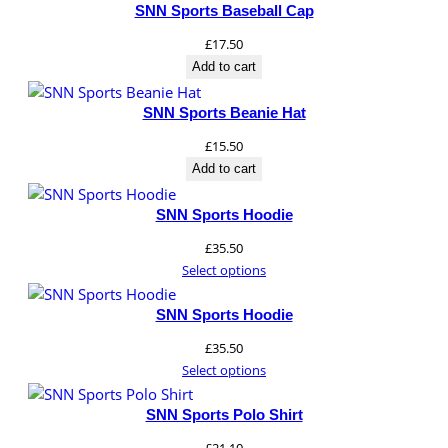
SNN Sports Baseball Cap
£
17.50
Add to cart
SNN Sports Beanie Hat
£
15.50
Add to cart
SNN Sports Hoodie
£
35.50
Select options
SNN Sports Hoodie
£
35.50
Select options
SNN Sports Polo Shirt