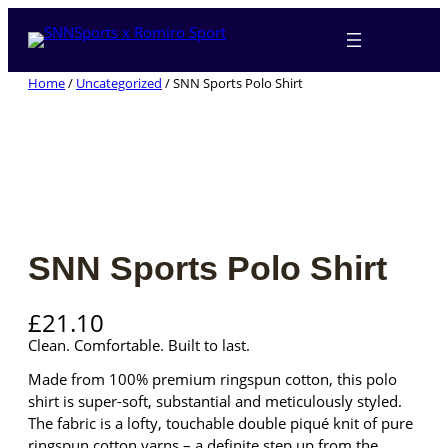
Skip
to
content
Home
/
Uncategorized
/ SNN Sports Polo Shirt
SNN Sports Polo Shirt
£
21.10
Clean. Comfortable. Built to last.
Made from 100% premium ringspun cotton, this polo
shirt is super-soft, substantial and meticulously styled.
The fabric is a lofty, touchable double piqué knit of pure
ringspun cotton yarns – a definite step up from the