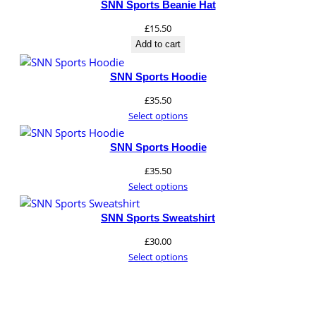
SNN Sports Beanie Hat
£
15.50
Add to cart
SNN Sports Hoodie
£
35.50
Select options
SNN Sports Hoodie
£
35.50
Select options
SNN Sports Sweatshirt
£
30.00
Select options