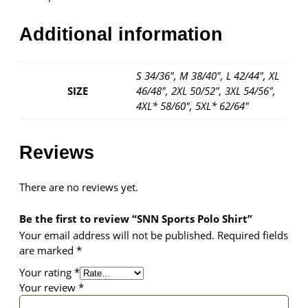
Additional information
S 34/36", M 38/40", L 42/44", XL
SIZE
46/48", 2XL 50/52", 3XL 54/56",
4XL* 58/60", 5XL* 62/64"
Reviews
There are no reviews yet.
Be the first to review “SNN Sports Polo Shirt”
Your email address will not be published.
Required fields
are marked
*
Your rating
*
Your review
*