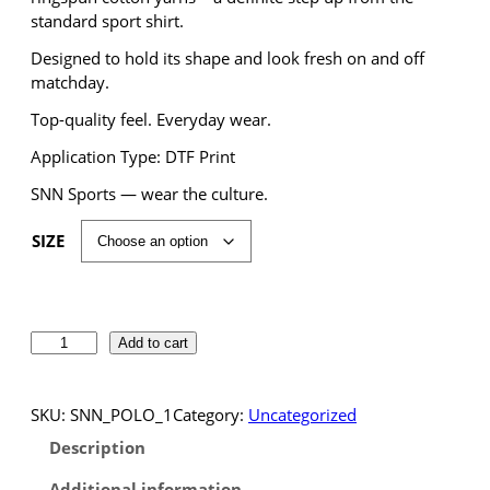
standard sport shirt.
Designed to hold its shape and look fresh on and off
matchday.
Top-quality feel. Everyday wear.
Application Type: DTF Print
SNN Sports — wear the culture.
SIZE
S
Add to cart
N
N
S
SKU:
SNN_POLO_1
Category:
Uncategorized
p
Description
o
r
Additional information