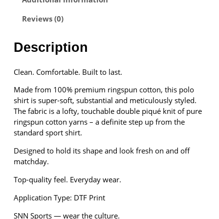
t
Reviews (0)
s
P
o
Description
l
o
Clean. Comfortable. Built to last.
S
h
Made from 100% premium ringspun cotton, this polo
i
shirt is super-soft, substantial and meticulously styled.
r
The fabric is a lofty, touchable double piqué knit of pure
t
ringspun cotton yarns – a definite step up from the
q
standard sport shirt.
u
a
Designed to hold its shape and look fresh on and off
n
matchday.
t
Top-quality feel. Everyday wear.
i
t
Application Type: DTF Print
y
SNN Sports — wear the culture.