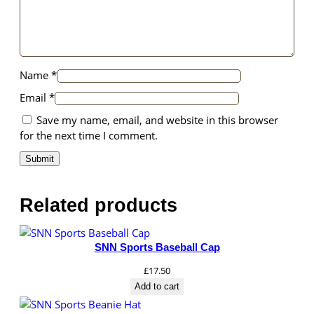
Name
*
Email
*
Save my name, email, and website in this browser
for the next time I comment.
Related products
SNN Sports Baseball Cap
£
17.50
Add to cart