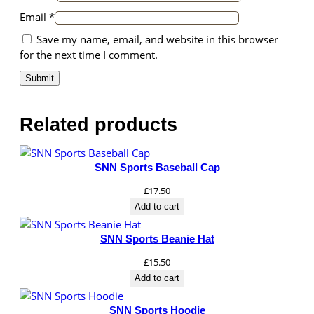
Email
*
Save my name, email, and website in this browser
for the next time I comment.
Related products
SNN Sports Baseball Cap
£
17.50
Add to cart
SNN Sports Beanie Hat
£
15.50
Add to cart
SNN Sports Hoodie