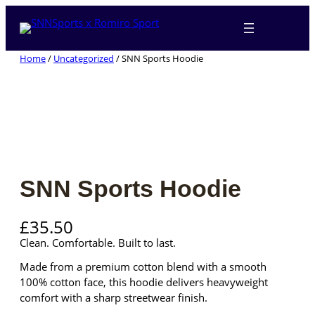
Skip
to
content
Home
/
Uncategorized
/ SNN Sports Hoodie
SNN Sports Hoodie
£
35.50
Clean. Comfortable. Built to last.
Made from a premium cotton blend with a smooth
100% cotton face, this hoodie delivers heavyweight
comfort with a sharp streetwear finish.