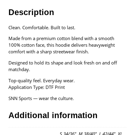
H
o
Description
o
d
Clean. Comfortable. Built to last.
i
e
Made from a premium cotton blend with a smooth
q
100% cotton face, this hoodie delivers heavyweight
u
comfort with a sharp streetwear finish.
a
n
Designed to hold its shape and look fresh on and off
t
matchday.
i
Top-quality feel. Everyday wear.
t
Application Type: DTF Print
y
SNN Sports — wear the culture.
Additional information
S 34/36", M 38/40", L 42/44", XL