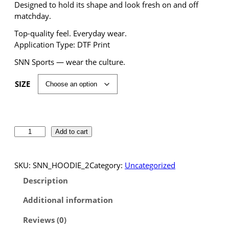
Designed to hold its shape and look fresh on and off
matchday.
Top-quality feel. Everyday wear.
Application Type: DTF Print
SNN Sports — wear the culture.
SIZE
S
Add to cart
N
N
S
SKU:
SNN_HOODIE_2
Category:
Uncategorized
p
Description
o
r
Additional information
t
Reviews (0)
s