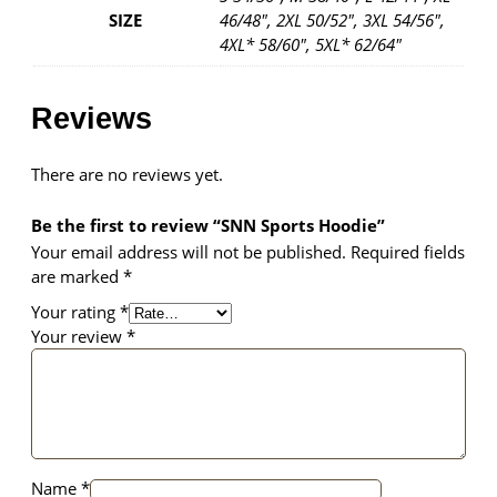
SIZE
46/48", 2XL 50/52", 3XL 54/56",
4XL* 58/60", 5XL* 62/64"
Reviews
There are no reviews yet.
Be the first to review “SNN Sports Hoodie”
Your email address will not be published.
Required fields
are marked
*
Your rating
*
Your review
*
Name
*