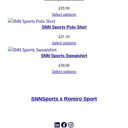
£
35.50
Select options
SNN Sports Polo Shirt
£
21.10
Select options
SNN Sports Sweatshirt
£
30.00
Select options
SNNSports x Romiro Sport
LinkedIn
Facebook
Instagram