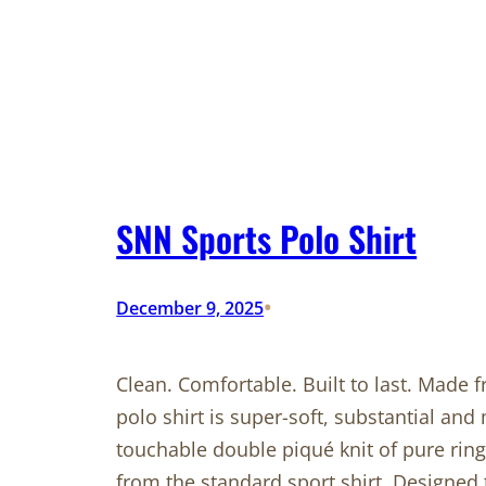
SNN Sports Polo Shirt
•
December 9, 2025
Clean. Comfortable. Built to last. Made
polo shirt is super-soft, substantial and 
touchable double piqué knit of pure ring
from the standard sport shirt. Designed