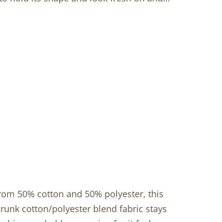
from 50% cotton and 50% polyester, this
hrunk cotton/polyester blend fabric stays