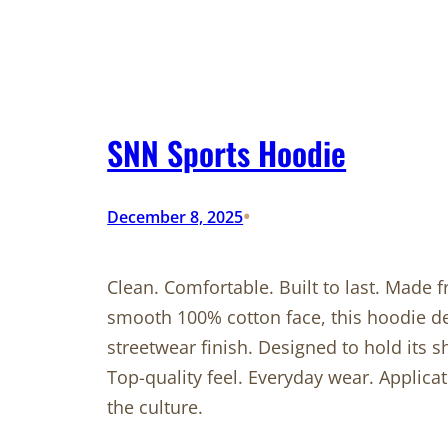
SNN Sports Hoodie
•
December 8, 2025
Clean. Comfortable. Built to last. Made
smooth 100% cotton face, this hoodie de
streetwear finish. Designed to hold its 
Top-quality feel. Everyday wear. Applic
the culture.