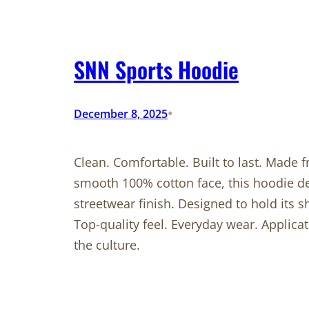
SNN Sports Hoodie
•
December 8, 2025
Clean. Comfortable. Built to last. Made
smooth 100% cotton face, this hoodie de
streetwear finish. Designed to hold its 
Top-quality feel. Everyday wear. Applic
the culture.