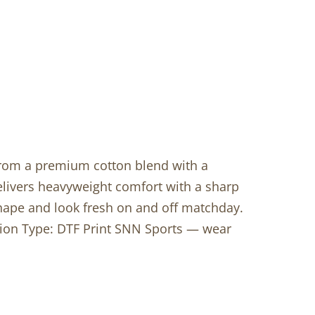
 from a premium cotton blend with a
livers heavyweight comfort with a sharp
shape and look fresh on and off matchday.
ation Type: DTF Print SNN Sports — wear