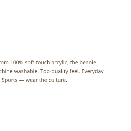
from 100% soft-touch acrylic, the beanie
achine washable. Top-quality feel. Everyday
 Sports — wear the culture.