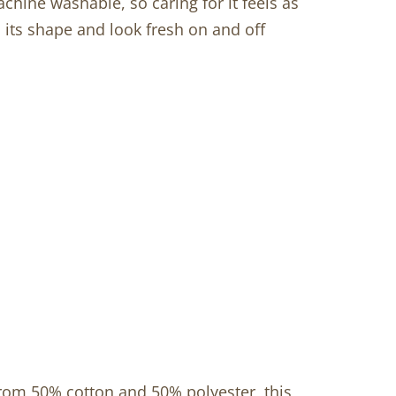
achine washable, so caring for it feels as
d its shape and look fresh on and off
from 50% cotton and 50% polyester, this