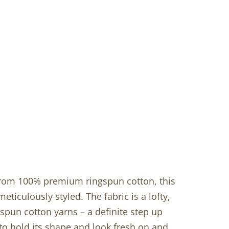
 from 100% premium ringspun cotton, this
meticulously styled. The fabric is a lofty,
spun cotton yarns – a definite step up
 to hold its shape and look fresh on and…