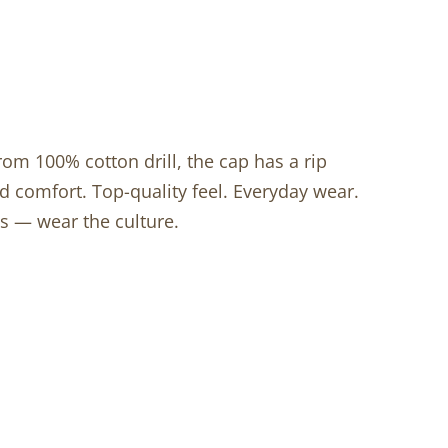
rom 100% cotton drill, the cap has a rip
d comfort. Top-quality feel. Everyday wear.
s — wear the culture.