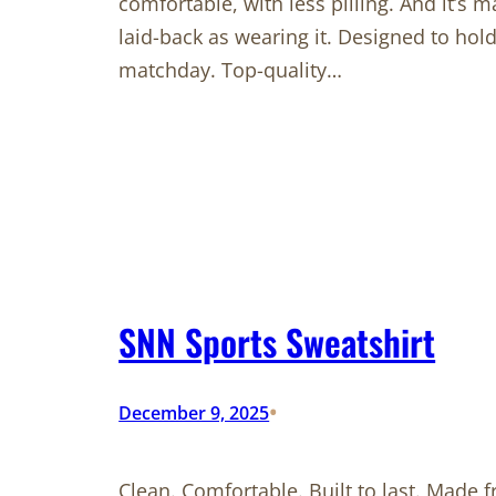
comfortable, with less pilling. And it’s m
laid-back as wearing it. Designed to hol
matchday. Top-quality…
SNN Sports Sweatshirt
•
December 9, 2025
Clean. Comfortable. Built to last. Made 