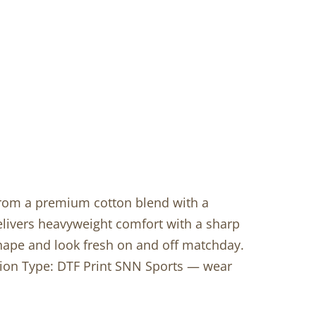
 from a premium cotton blend with a
livers heavyweight comfort with a sharp
shape and look fresh on and off matchday.
ation Type: DTF Print SNN Sports — wear