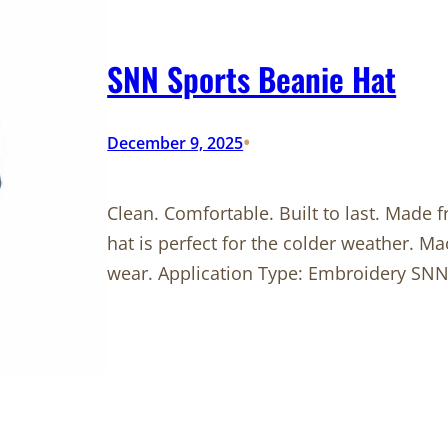
SNN Sports Beanie Hat
•
December 9, 2025
Clean. Comfortable. Built to last. Made 
hat is perfect for the colder weather. M
wear. Application Type: Embroidery SNN