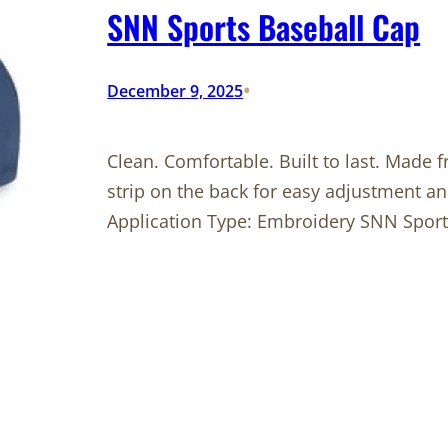
SNN Sports Baseball Cap
•
December 9, 2025
Clean. Comfortable. Built to last. Made f
strip on the back for easy adjustment an
Application Type: Embroidery SNN Sport