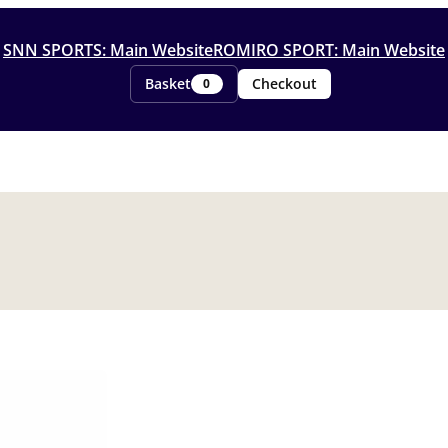
SNN SPORTS: Main Website
ROMIRO SPORT: Main Website
Basket
Checkout
0