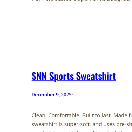
SNN Sports Sweatshirt
•
December 9, 2025
Clean. Comfortable. Built to last. Made 
sweatshirt is super-soft, and uses pre-s